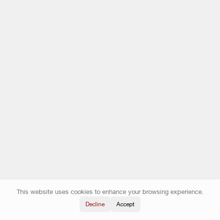
This website uses cookies to enhance your browsing experience.
Decline
Accept