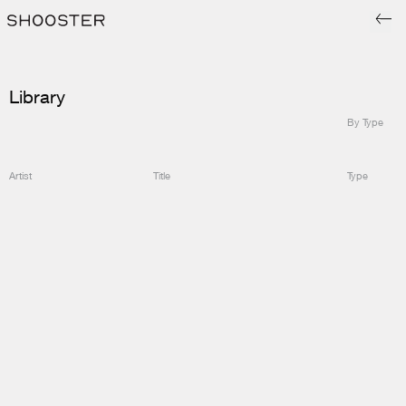
Library
By Type
Artist
Title
Type