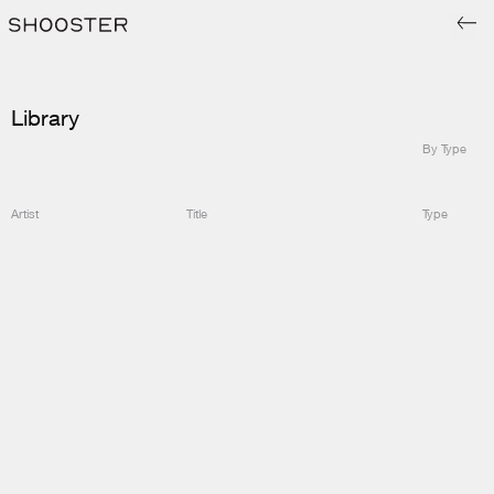
Library
By Type
Artist
Title
Type