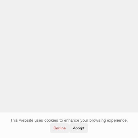
This website uses cookies to enhance your browsing experience.
Decline
Accept