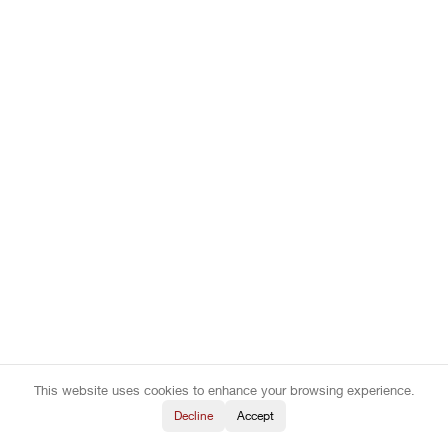
This website uses cookies to enhance your browsing experience.
Decline
Accept