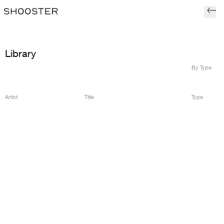
Library
By Type
Artist
Title
Type