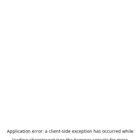
Application error: a
client
-side exception has occurred while
loading
shooster.net
(see the
browser console
for more