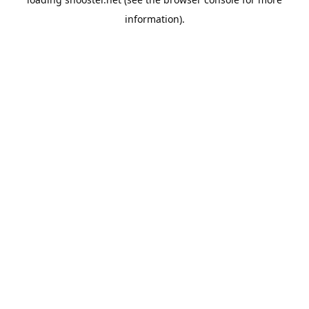
information).