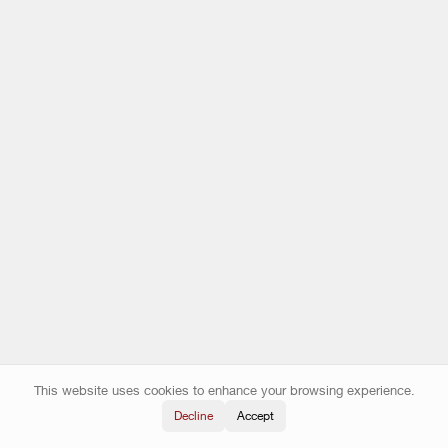
This website uses cookies to enhance your browsing experience.
Decline
Accept