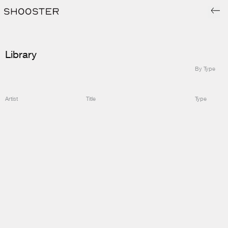
Library
By Type
Artist
Title
Type