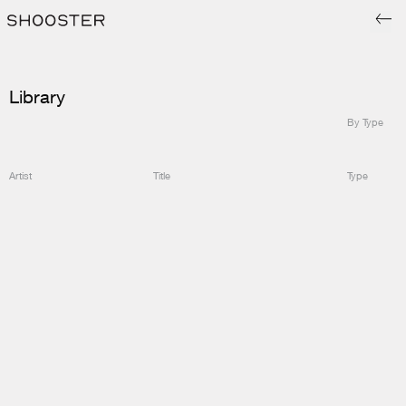
Library
By Type
Artist
Title
Type