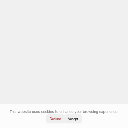
This website uses cookies to enhance your browsing experience.
Decline
Accept