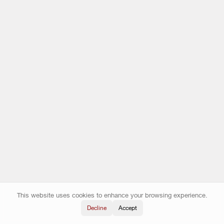
This website uses cookies to enhance your browsing experience.
Decline
Accept