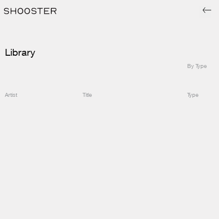
Library
By Type
Artist
Title
Type