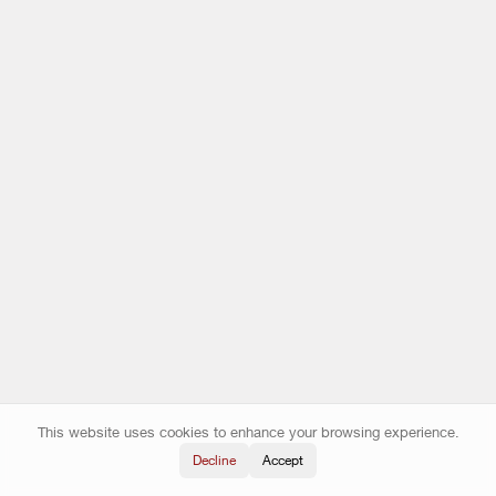
This website uses cookies to enhance your browsing experience.
Decline
Accept