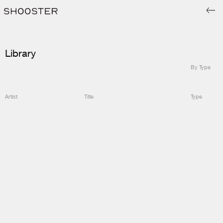
Library
By Type
Artist
Title
Type