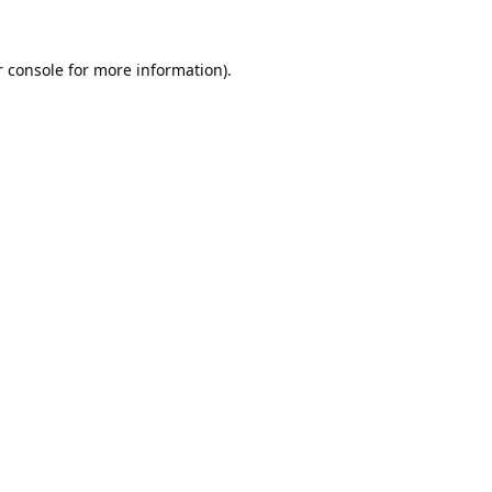
 console
for more information).