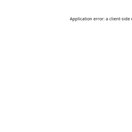
Application error: a
client
-side