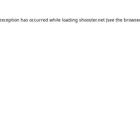
 exception has occurred while loading
shooster.net
(see the
browser