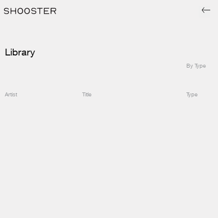
Library
By Type
Artist
Title
Type