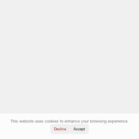
This website uses cookies to enhance your browsing experience.
Decline
Accept