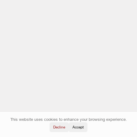
This website uses cookies to enhance your browsing experience.
Decline
Accept