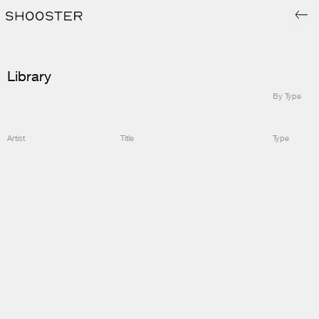
Library
By Type
Artist
Title
Type