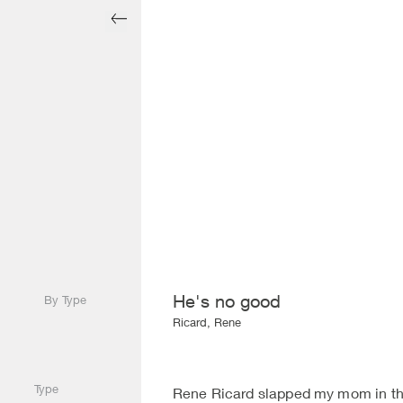
He's no good
By Type
Ricard, Rene
Type
Rene Ricard slapped my mom in the 