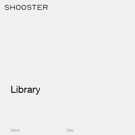
Library
Artist
Title