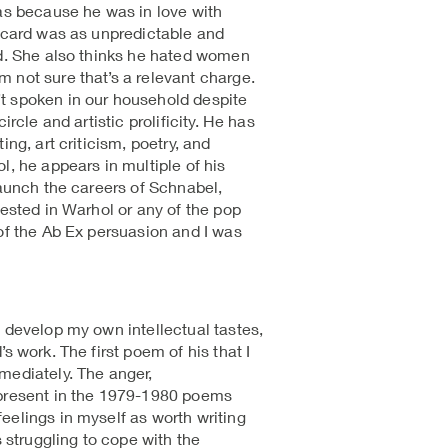
was because he was in love with
Ricard was as unpredictable and
ed. She also thinks he hated women
 not sure that’s a relevant charge.
t spoken in our household despite
ircle and artistic prolificity. He has
ing, art criticism, poetry, and
l, he appears in multiple of his
launch the careers of Schnabel,
rested in Warhol or any of the pop
 of the Ab Ex persuasion and I was
 develop my own intellectual tastes,
s work. The first poem of his that I
mediately. The anger,
 present in the 1979-1980 poems
eelings in myself as worth writing
s struggling to cope with the