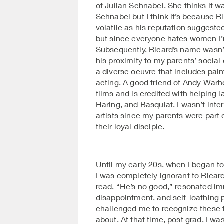
of Julian Schnabel. She thinks it 
Schnabel but I think it’s because 
volatile as his reputation suggest
but since everyone hates women I’m
Subsequently, Ricard’s name wasn’
his proximity to my parents’ social c
a diverse oeuvre that includes paint
acting. A good friend of Andy Warho
films and is credited with helping 
Haring, and Basquiat. I wasn’t inte
artists since my parents were part
their loyal disciple.
Until my early 20s, when I began to
I was completely ignorant to Ricard’
read, “He’s no good,” resonated im
disappointment, and self-loathing
challenged me to recognize these f
about. At that time, post grad, I wa