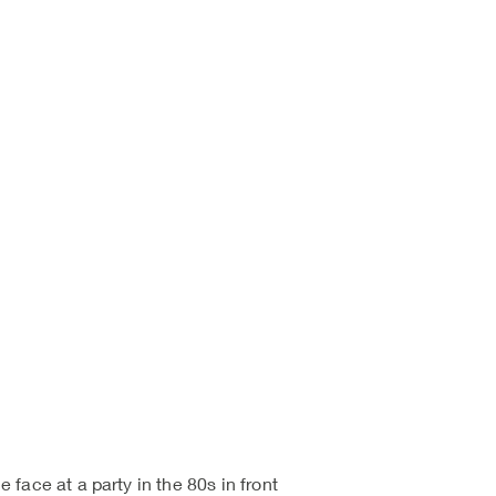
face at a party in the 80s in front