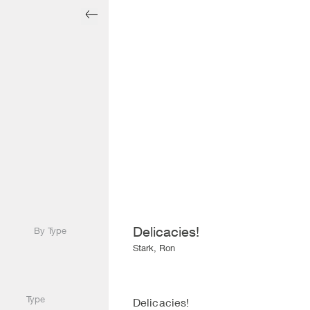
Delicacies!
By Type
Stark, Ron
Type
Delicacies!