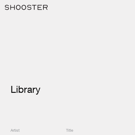
Library
Artist
Title