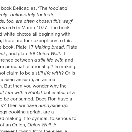
s book Delicacies, ‘The
food and
ely- deliberately for their
nds, too, are often chosen this way)
’.
e words in March 1977. The book
d white photos all beginning with
r, there are four exceptions to this
he book. Plate 17
Making bread
, Plate
uck
, and plate 58
Onion Wall
. It
ference between
a still life with
and
ore personal relationship? Is making
not claim to be
a still life with
? Or is
 be seen as such, an animal
. But then you wonder why the
ill Life with a Rabbit
but is also of a
 to be consumed. Does Ron have a
uck? Then we have
Sunnyside up.
eggs cooking upright are a
ed making it to cynical, to serious to
l of an Onion
, Onion Wall
. A
forever flowing from the eyes, a