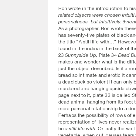
Ron wrote in the introduction to hi
related objects were chosen intuitiv
personalness- but intuitively. (Frie
As a photographer, Ron wrote thes
has seventy-five plates of black an
the title “A still life with…” Howeve
found in the index in the back of t
23
Sunnyside Up
, Plate 34
Dead D
makes one wonder what is the dif
just the object described. Is it a m
bread so intimate and erotic it can
a dead duck so violent it can only
murdered and hanging upside down
page next to it, plate 33 is called
St
dead animal hanging from its foot
more personal relationship to a d
Perhaps the possibility of rows of 
representation of lives never realiz
be
a still life with
. Or lastly the wal
vegetable, when cut, causes tears 