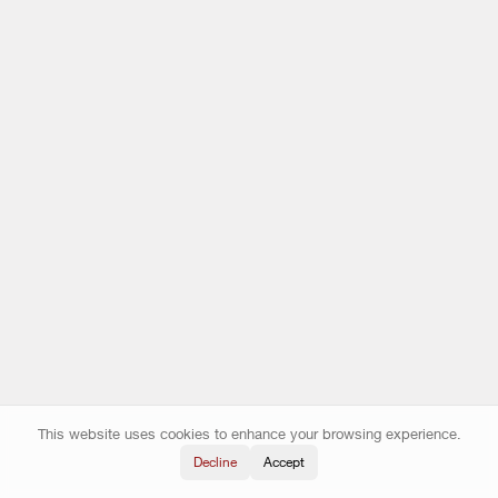
This website uses cookies to enhance your browsing experience.
Decline
Accept