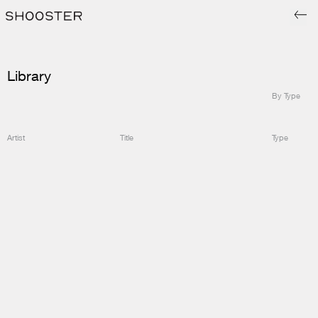
Library
By Type
Artist
Title
Type