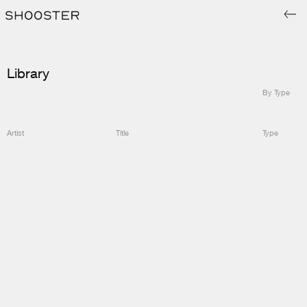
Library
By Type
Artist
Title
Type