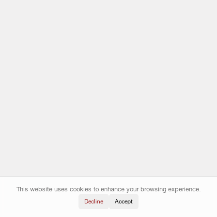
This website uses cookies to enhance your browsing experience.
Decline
Accept