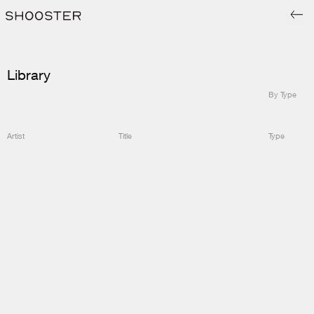
Library
By Type
Artist
Title
Type