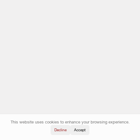
This website uses cookies to enhance your browsing experience.
Decline
Accept