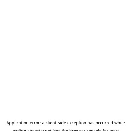
Application error: a
client
-side exception has occurred while
loading
shooster.net
(see the
browser console
for more