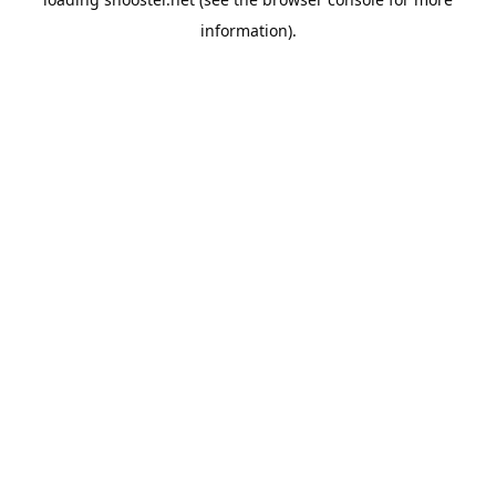
information).