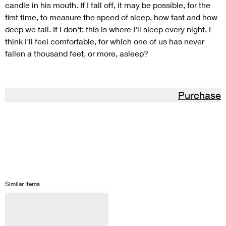
candle in his mouth. If I fall off, it may be possible, for the
first time, to measure the speed of sleep, how fast and how
deep we fall. If I don't: this is where I'll sleep every night. I
think I'll feel comfortable, for which one of us has never
fallen a thousand feet, or more, asleep?
Purchase
Similar Items