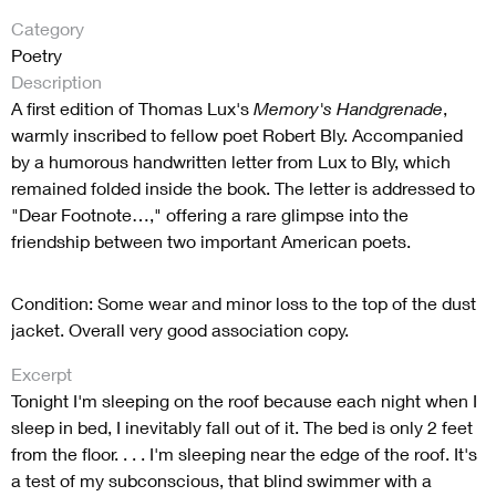
Category
Poetry
Description
A first edition of Thomas Lux's
Memory's Handgrenade
,
warmly inscribed to fellow poet Robert Bly. Accompanied
by a humorous handwritten letter from Lux to Bly, which
remained folded inside the book. The letter is addressed to
"Dear Footnote…," offering a rare glimpse into the
friendship between two important American poets.
Condition: Some wear and minor loss to the top of the dust
jacket. Overall very good association copy.
Excerpt
Tonight I'm sleeping on the roof because each night when I
sleep in bed, I inevitably fall out of it. The bed is only 2 feet
from the floor. . . . I'm sleeping near the edge of the roof. It's
a test of my subconscious, that blind swimmer with a