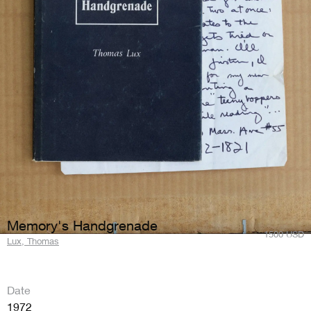
Memory's Handgrenade
1500
USD
Lux, Thomas
Date
1972