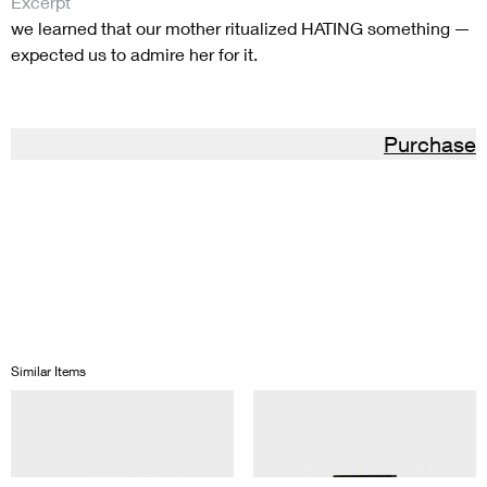
Excerpt
we learned that our mother ritualized HATING something —
expected us to admire her for it.
Purchase
Similar Items