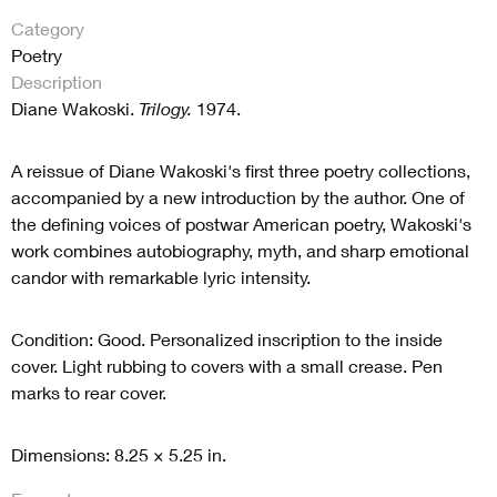
Category
Poetry
Description
Diane Wakoski.
Trilogy.
1974.
A reissue of Diane Wakoski's first three poetry collections,
accompanied by a new introduction by the author. One of
the defining voices of postwar American poetry, Wakoski's
work combines autobiography, myth, and sharp emotional
candor with remarkable lyric intensity.
Condition: Good. Personalized inscription to the inside
cover. Light rubbing to covers with a small crease. Pen
marks to rear cover.
Dimensions: 8.25 × 5.25 in.