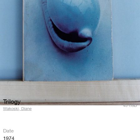
Trilogy
45
USD
Wakoski, Diane
Date
1974