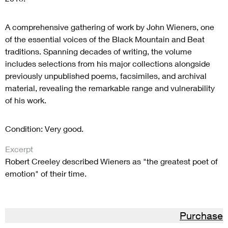
A comprehensive gathering of work by John Wieners, one
of the essential voices of the Black Mountain and Beat
traditions. Spanning decades of writing, the volume
includes selections from his major collections alongside
previously unpublished poems, facsimiles, and archival
material, revealing the remarkable range and vulnerability
of his work.
Condition: Very good.
Excerpt
Robert Creeley described Wieners as "the greatest poet of
emotion" of their time.
Purchase