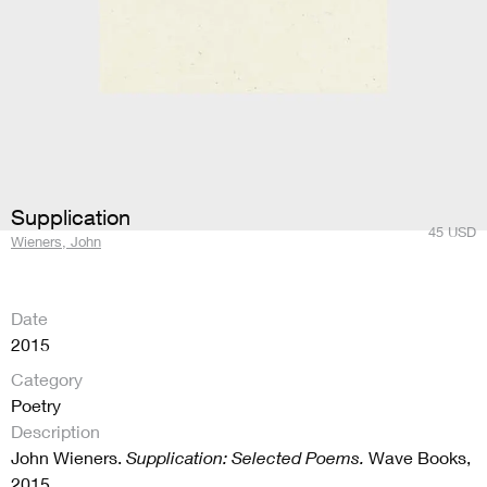
Supplication
45
USD
Wieners, John
Date
2015
Category
Poetry
Description
John Wieners.
Supplication: Selected Poems.
Wave Books,
2015.