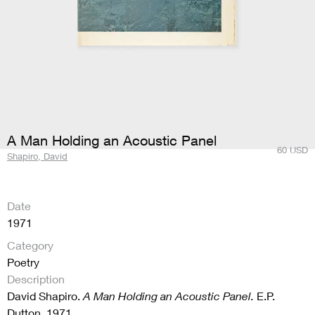
A Man Holding an Acoustic Panel
60
USD
Shapiro, David
Date
1971
Category
Poetry
Description
David Shapiro.
A Man Holding an Acoustic Panel.
E.P.
Dutton, 1971.