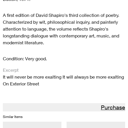
A first edition of David Shapiro's third collection of poetry.
Characterized by wit, philosophical inquiry, and painterly
attention to language, the volume reflects Shapiro's
longstanding dialogue with contemporary art, music, and
modernist literature.
Condition: Very good.
Excerpt
It will never be more exalting It will always be more exalting
On Exterior Street
Purchase
Similar Items