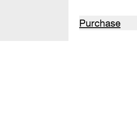
Purchase