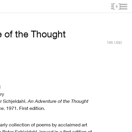
0
 of the Thought
195
USD
1
ry
r Schjeldahl.
An Adventure of the Thought
ce.
1971. First edition.
arly collection of poems by acclaimed art
ic Peter Schjeldahl, issued in a first edition of