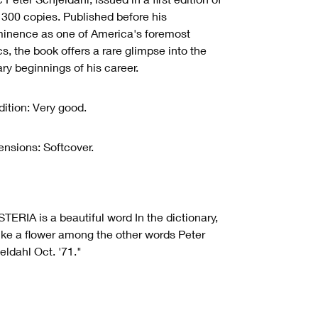
 300 copies. Published before his
inence as one of America's foremost
ics, the book offers a rare glimpse into the
rary beginnings of his career.
ition: Very good.
nsions: Softcover.
TERIA is a beautiful word In the dictionary,
 like a flower among the other words Peter
eldahl Oct. '71."