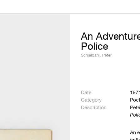
An Adventure
Police
Schjeldahl, Peter
Date
197
Category
Poet
Description
Pete
Poli
An e
crit