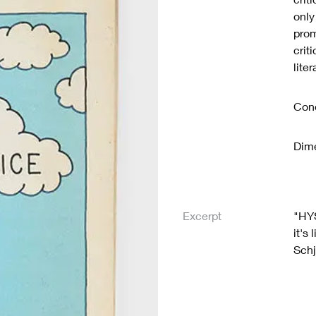
only
prom
crit
lite
Cond
Dime
Excerpt
"HYS
it's
Schj