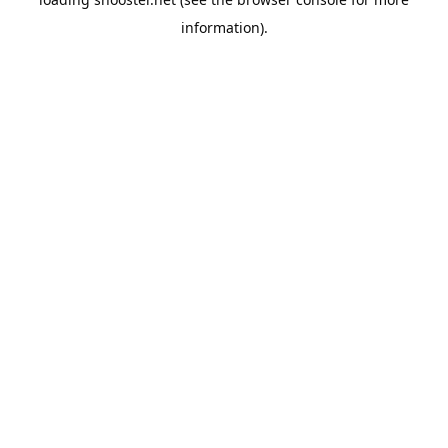
information).