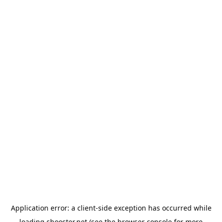
Application error: a
client
-side exception has occurred while
loading
shooster.net
(see the
browser console
for more