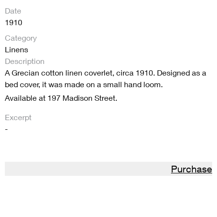
Date
1910
Category
Linens
Description
A Grecian cotton linen coverlet, circa 1910. Designed as a
bed cover, it was made on a small hand loom.
Available at 197 Madison Street.
Excerpt
-
Purchase