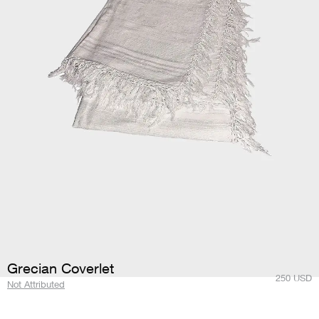
Grecian Coverlet
250
USD
Not Attributed