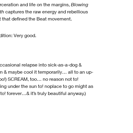
rceration and life on the margins,
Blowing
th
captures the raw energy and rebellious
it that defined the Beat movement.
ition: Very good.
ccasional relapse into sick-as-a-dog &
 & maybe cool it temporarily… all to an up-
o!) SCREAM, too… no reason not to!
ing under the sun to! noplace to go might as
 to! forever…& it’s truly beautiful anyway.)