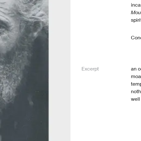
inca
Mou
spir
Cond
Excerpt
an o
moan
temp
noth
well