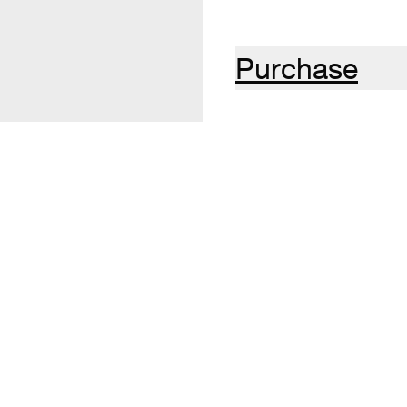
Purchase