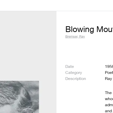
Blowing Mou
Bremser, Ray
Date
195
Category
Poet
Description
Ray
The 
who
admi
and 