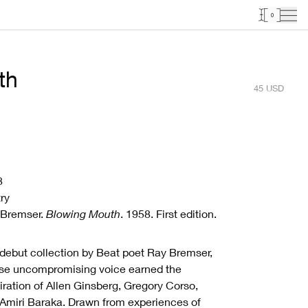
0
th
45
USD
8
ry
 Bremser.
Blowing Mouth
. 1958. First edition.
debut collection by Beat poet Ray Bremser,
se uncompromising voice earned the
ration of Allen Ginsberg, Gregory Corso,
Amiri Baraka. Drawn from experiences of