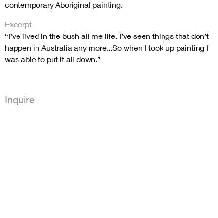
contemporary Aboriginal painting.
Excerpt
“I’ve lived in the bush all me life. I’ve seen things that don’t
happen in Australia any more...So when I took up painting I
was able to put it all down.”
Inquire