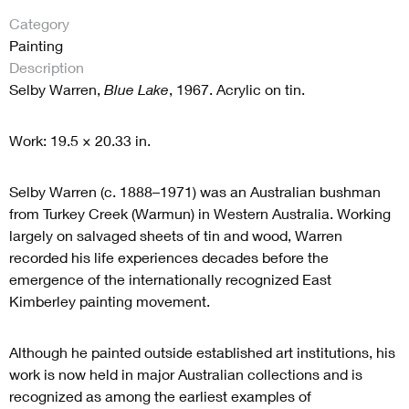
Category
Painting
Description
Selby Warren,
Blue Lake
, 1967. Acrylic on tin.
Work: 19.5 × 20.33 in.
Selby Warren (c. 1888–1971) was an Australian bushman
from Turkey Creek (Warmun) in Western Australia. Working
largely on salvaged sheets of tin and wood, Warren
recorded his life experiences decades before the
emergence of the internationally recognized East
Kimberley painting movement.
Although he painted outside established art institutions, his
work is now held in major Australian collections and is
recognized as among the earliest examples of