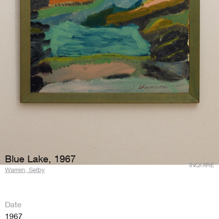
Blue Lake, 1967
INQUIRE
Warren, Selby
Date
1967