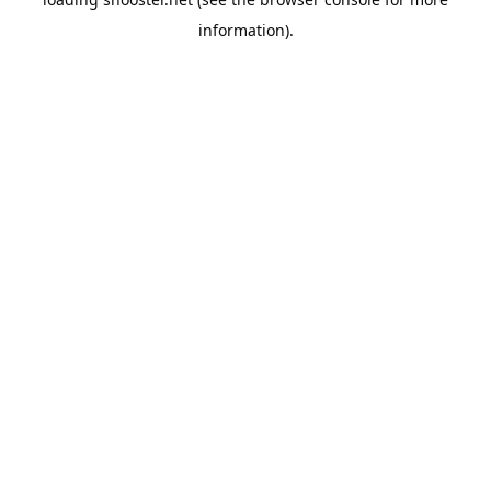
information).