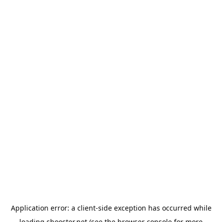
Application error: a
client
-side exception has occurred while
loading
shooster.net
(see the
browser console
for more