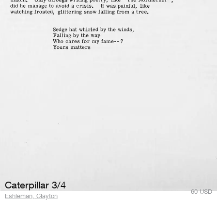
Caterpillar 3/4
60
USD
Eshleman, Clayton