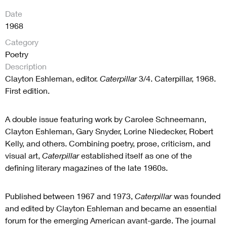
Date
1968
Category
Poetry
Description
Clayton Eshleman, editor.
Caterpillar
3/4. Caterpillar, 1968.
First edition.
A double issue featuring work by Carolee Schneemann,
Clayton Eshleman, Gary Snyder, Lorine Niedecker, Robert
Kelly, and others. Combining poetry, prose, criticism, and
visual art,
Caterpillar
established itself as one of the
defining literary magazines of the late 1960s.
Published between 1967 and 1973,
Caterpillar
was founded
and edited by Clayton Eshleman and became an essential
forum for the emerging American avant-garde. The journal