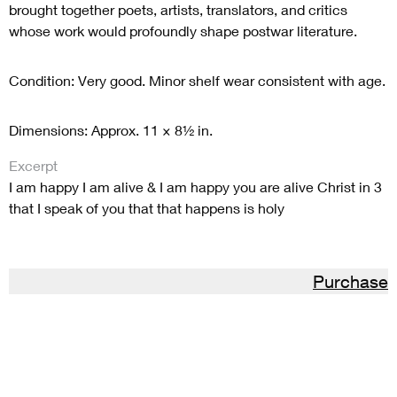
brought together poets, artists, translators, and critics
whose work would profoundly shape postwar literature.
Condition: Very good. Minor shelf wear consistent with age.
Dimensions: Approx. 11 × 8½ in.
Excerpt
I am happy I am alive & I am happy you are alive Christ in 3
that I speak of you that that happens is holy
Purchase