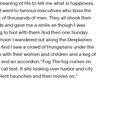
meaning of life to tell me what is happiness.
I went to famous executives who boss the
 of thousands of men. They all shook their
s and gave me a smile as though I was
ng to fool with them And then one Sunday
rnoon I wandered out along the Desplaines
r And I saw a crowd of Hungarians under the
s with their women and children and a keg of
 and an accordion."Fog The fog comes on
e cat feet. It sits looking over harbor and city
ilent haunches and then moves on."