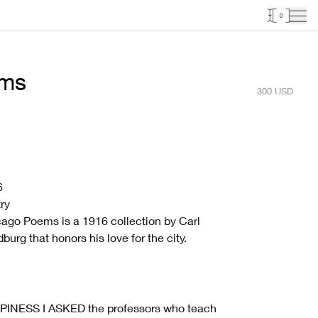
0
ems
300
USD
6
ry
ago Poems is a 1916 collection by Carl
burg that honors his love for the city.
PINESS I ASKED the professors who teach