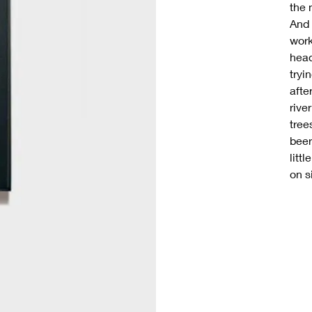
the 
And 
work
head
tryi
afte
rive
tree
beer
littl
on s