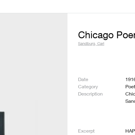
Chicago Po
Sandburg, Carl
Date
191
Category
Poet
Description
Chic
Sand
Excerpt
HAP