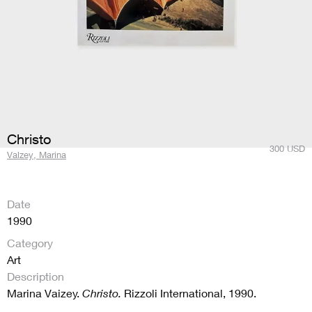
Christo
300
USD
Valzey, Marina
Date
1990
Category
Art
Description
Marina Vaizey.
Christo.
Rizzoli International, 1990.