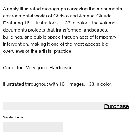
A richly illustrated monograph surveying the monumental
environmental works of Christo and Jeanne-Claude.
Featuring 161 illustrations—133 in color—the volume
documents projects that transformed landscapes,
buildings, and public space through acts of temporary
intervention, making it one of the most accessible
overviews of the artists' practice.
Condition: Very good. Hardcover.
Illustrated throughout with 161 images, 133 in color.
Purchase
Similar Items