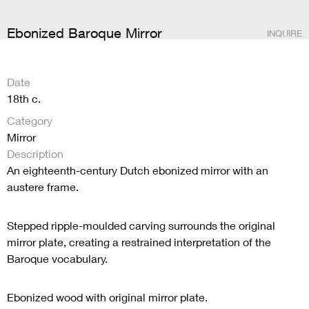
Ebonized Baroque Mirror
INQUIRE
Date
18th c.
Category
Mirror
Description
An eighteenth-century Dutch ebonized mirror with an
austere frame.
Stepped ripple-moulded carving surrounds the original
mirror plate, creating a restrained interpretation of the
Baroque vocabulary.
Ebonized wood with original mirror plate.