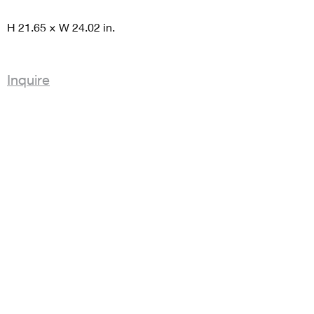
H 21.65 × W 24.02 in.
Inquire