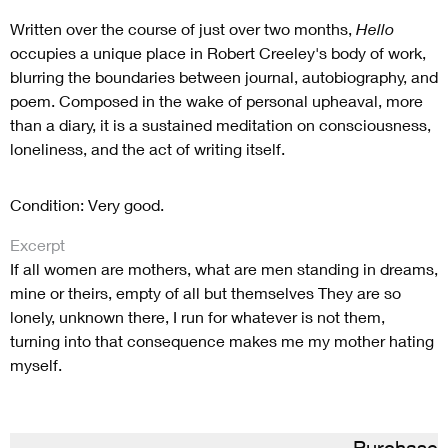
Written over the course of just over two months,
Hello
occupies a unique place in Robert Creeley's body of work,
blurring the boundaries between journal, autobiography, and
poem. Composed in the wake of personal upheaval, more
than a diary, it is a sustained meditation on consciousness,
loneliness, and the act of writing itself.
Condition: Very good.
Excerpt
If all women are mothers, what are men standing in dreams,
mine or theirs, empty of all but themselves They are so
lonely, unknown there, I run for whatever is not them,
turning into that consequence makes me my mother hating
myself.
Purchase