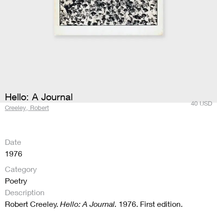
Hello: A Journal
40
USD
Creeley, Robert
Date
1976
Category
Poetry
Description
Robert Creeley.
Hello: A Journal.
1976. First edition.