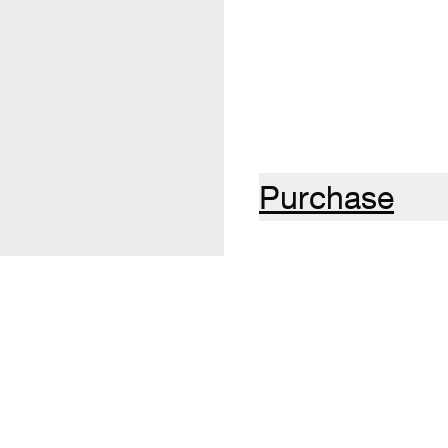
Purchase