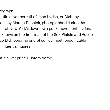
9
tograph
latin silver portrait of John Lydon, or "Johnny
ten" by Marcia Resnick, photographed during the
ght of New York's downtown punk movement. Lydon,
t known as the frontman of the Sex Pistols and Public
ge Ltd., became one of punk's most recognizable
influential figures.
tin silver print. Custom frame.