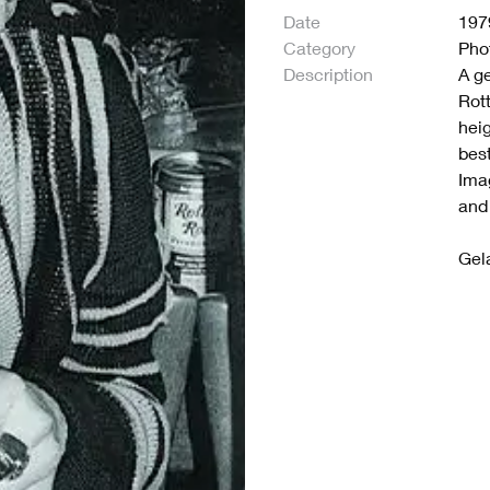
Date
197
Category
Pho
Description
A ge
Rot
hei
bes
Ima
and 
Gela