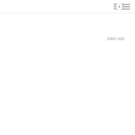
0
2000
USD