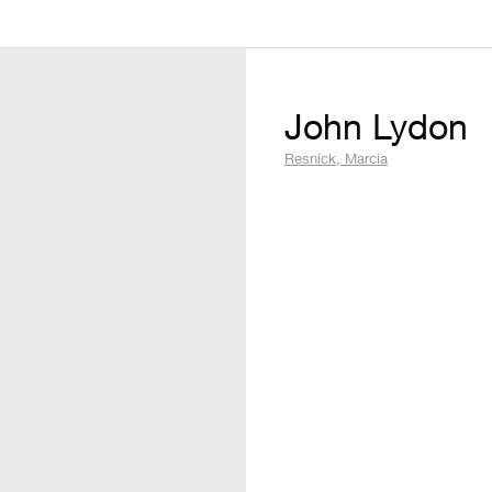
John Lydon
Resnick, Marcia