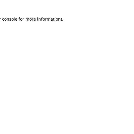
 console
for more information).