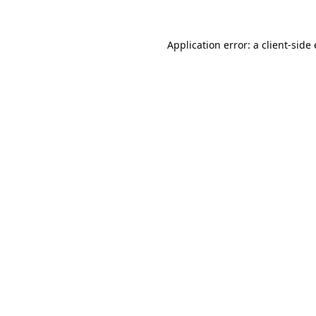
Application error: a
client
-side