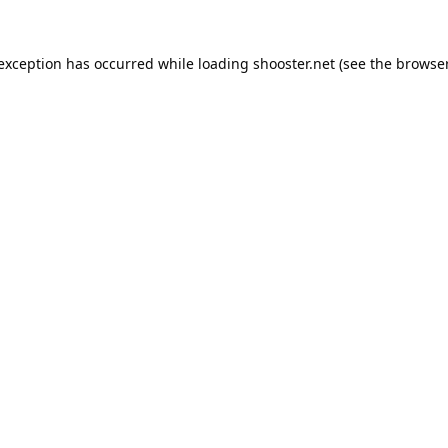
 exception has occurred while loading
shooster.net
(see the
browser