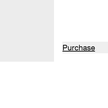
Purchase