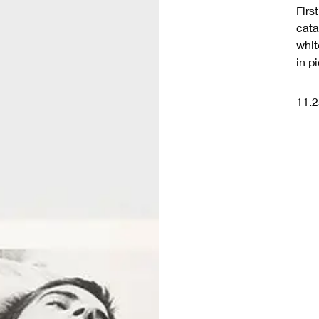
Firs
cata
whit
in p
11.2