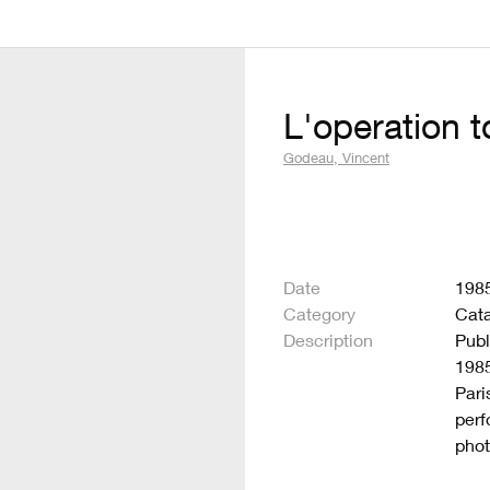
L'operation 
Godeau, Vincent
Date
198
Category
Cat
Description
Publ
1985
Pari
perf
phot