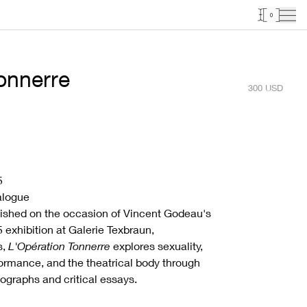
0
tonnerre
300
USD
5
alogue
ished on the occasion of Vincent Godeau's
 exhibition at Galerie Texbraun,
s,
L'Opération Tonnerre
explores sexuality,
ormance, and the theatrical body through
ographs and critical essays.