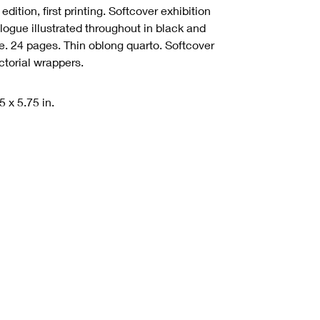
t edition, first printing. Softcover exhibition
logue illustrated throughout in black and
e.
24 pages.
Thin oblong quarto. Softcover
ictorial wrappers.
5 x 5.75 in.