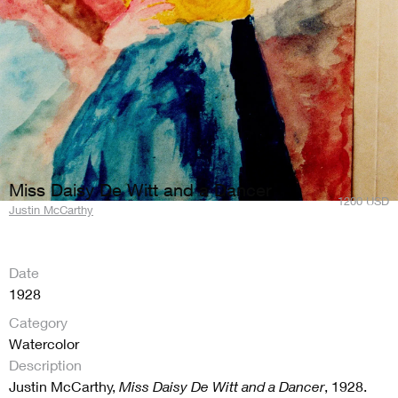
Miss Daisy De Witt and a Dancer
1200
USD
Justin McCarthy
Date
1928
Category
Watercolor
Description
Justin McCarthy,
Miss Daisy De Witt and a Dancer
, 1928.