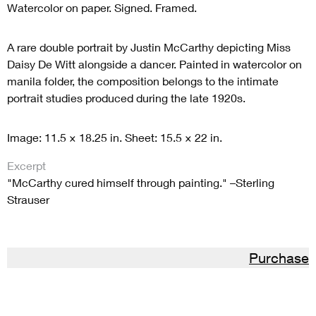
Watercolor on paper. Signed.
Framed.
A rare double portrait by Justin McCarthy depicting Miss
Daisy De Witt alongside a dancer. Painted in watercolor on
manila folder, the composition belongs to the intimate
portrait studies produced during the late 1920s.
Image: 11.5 × 18.25 in. Sheet: 15.5 × 22 in.
Excerpt
"McCarthy cured himself through painting." –Sterling
Strauser
Purchase