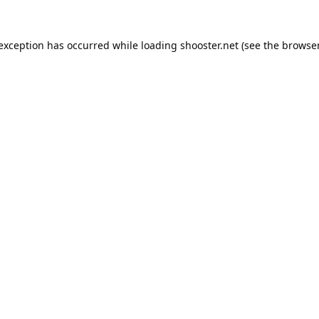
 exception has occurred while loading
shooster.net
(see the
browser