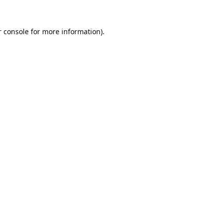
 console
for more information).