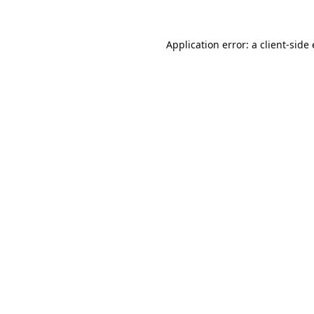
Application error: a
client
-side