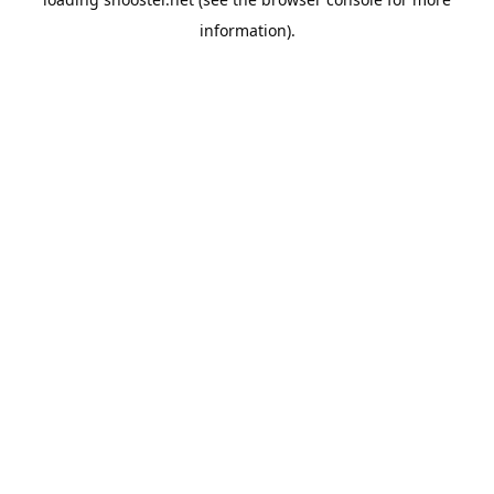
information).