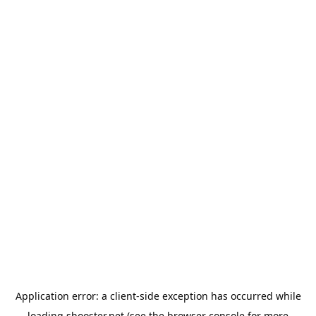
Application error: a
client
-side exception has occurred while
loading
shooster.net
(see the
browser console
for more