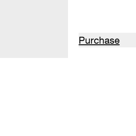
Purchase