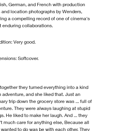
ish, German, and French with production
ls and location photographs by Wenders,
ring a compelling record of one of cinema's
 enduring collaborations.
ition: Very good.
nsions: Softcover.
together they turned everything into a kind
n adventure, and she liked that. Just an
nary trip down the grocery store was ... full of
nture. They were always laughing at stupid
gs. He liked to make her laugh. And ... they
't much care for anything else, Because all
 wanted to do was be with each other. They