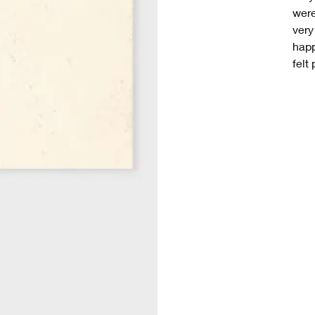
were
very
happ
felt