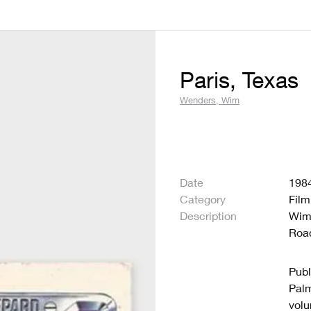
Paris, Texas
Wenders, Wim
Date
198
Category
Film
Description
Wim
Road
Publ
Palm
volu