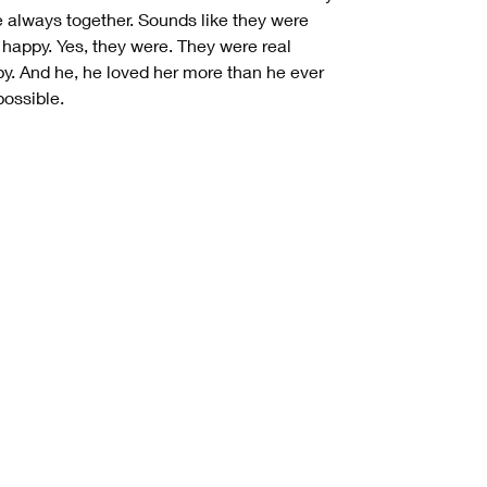
 always together. Sounds like they were
 happy. Yes, they were. They were real
y. And he, he loved her more than he ever
 possible.