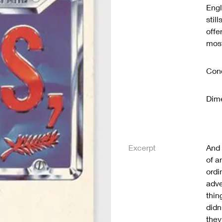
Engl
stil
offe
most
Cond
Dime
Excerpt
And 
of a
ordi
adve
thin
didn
they