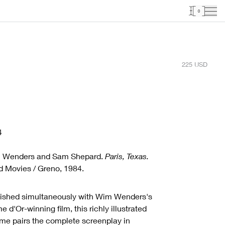
0
225
USD
4
 Wenders and Sam Shepard.
Paris, Texas.
 Movies / Greno, 1984.
ished simultaneously with Wim Wenders's
e d'Or-winning film, this richly illustrated
me pairs the complete screenplay in