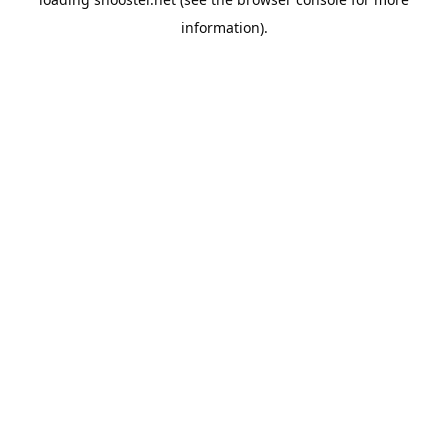
information).