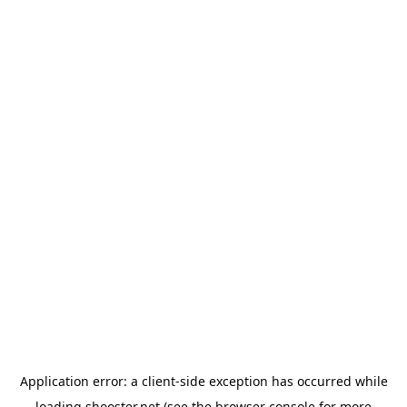
Application error: a
client
-side exception has occurred while
loading
shooster.net
(see the
browser console
for more