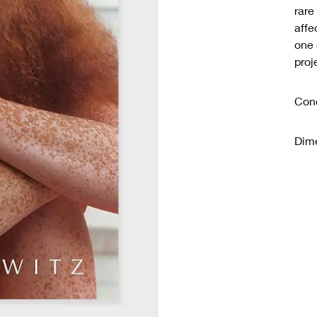
rare
affe
one 
proj
Cond
Dime