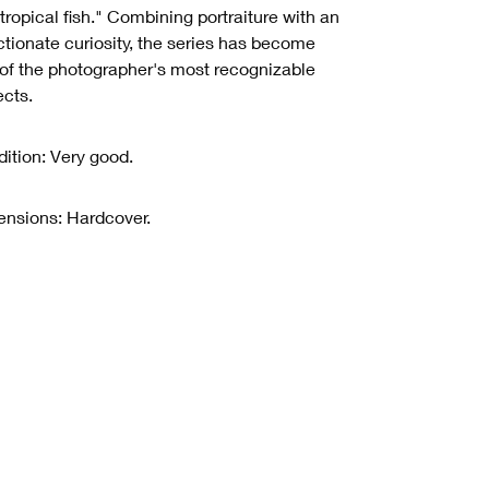
 tropical fish." Combining portraiture with an
ctionate curiosity, the series has become
of the photographer's most recognizable
ects.
ition: Very good.
nsions: Hardcover.