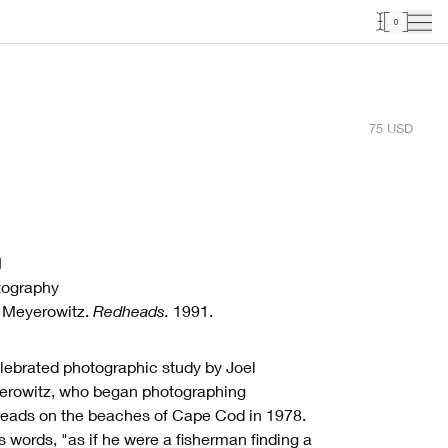
0
75
USD
1
tography
 Meyerowitz.
Redheads.
1991.
lebrated photographic study by Joel
rowitz, who began photographing
eads on the beaches of Cape Cod in 1978.
is words, "as if he were a fisherman finding a