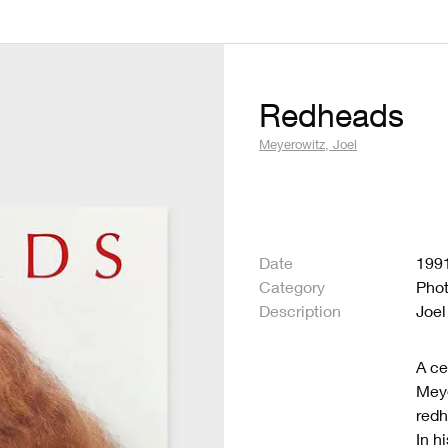
Redheads
Meyerowitz, Joel
Date
199
Category
Pho
Description
Joel
A ce
Meye
redh
In h