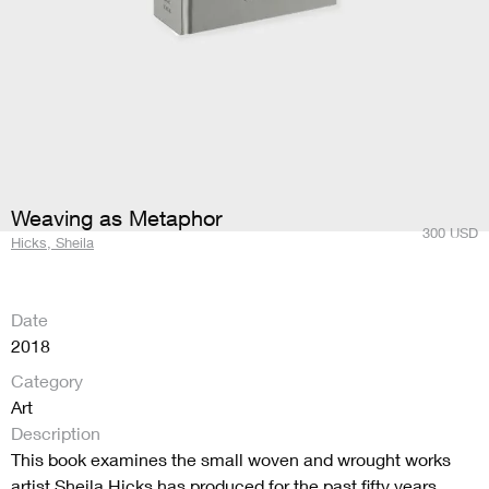
Weaving as Metaphor
300
USD
Hicks, Sheila
Date
2018
Category
Art
Description
This book examines the small woven and wrought works
artist Sheila Hicks has produced for the past fifty years.