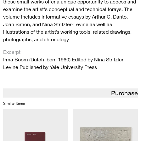
these small works offer a unique opportunity to access and
examine the artist's conceptual and technical forays. The
volume includes informative essays by Arthur C. Danto,
Joan Simon, and Nina Stritzler-Levine as well as
illustrations of the artist’s working tools, related drawings,
photographs, and chronology.
Excerpt
Irma Boom (Dutch, born 1960) Edited by Nina Stritzler–
Levine Published by Yale University Press
Purchase
Similar Items