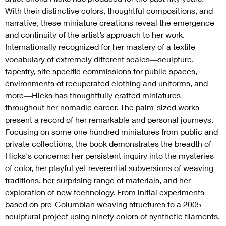
With their distinctive colors, thoughtful compositions, and
narrative, these miniature creations reveal the emergence
and continuity of the artist’s approach to her work.
Internationally recognized for her mastery of a textile
vocabulary of extremely different scales―sculpture,
tapestry, site specific commissions for public spaces,
environments of recuperated clothing and uniforms, and
more―Hicks has thoughtfully crafted miniatures
throughout her nomadic career. The palm-sized works
present a record of her remarkable and personal journeys.
Focusing on some one hundred miniatures from public and
private collections, the book demonstrates the breadth of
Hicks's concerns: her persistent inquiry into the mysteries
of color, her playful yet reverential subversions of weaving
traditions, her surprising range of materials, and her
exploration of new technology. From initial experiments
based on pre-Columbian weaving structures to a 2005
sculptural project using ninety colors of synthetic filaments,