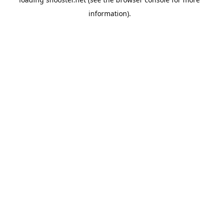
information).