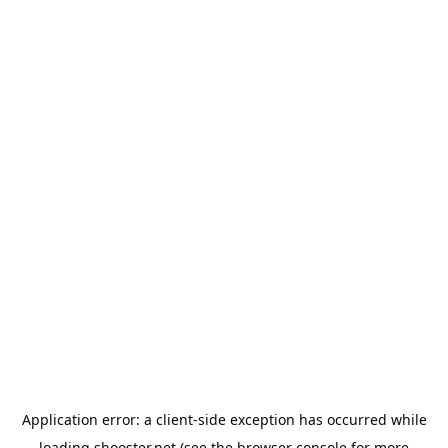
Application error: a
client
-side exception has occurred while
loading
shooster.net
(see the
browser console
for more