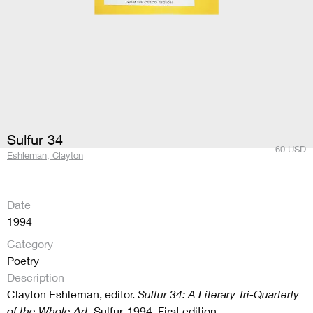
Sulfur 34
60
USD
Eshleman, Clayton
Date
1994
Category
Poetry
Description
Clayton Eshleman, editor.
Sulfur 34: A Literary Tri-Quarterly
of the Whole Art
. Sulfur, 1994. First edition.