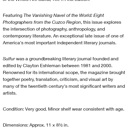
Featuring
The Vanishing Navel of the World: Eight
Photographers from the Cuzco Region
, this issue explores
the intersection of photography, anthropology, and
contemporary literature. An exceptional late issue of one of
America's most important independent literary journals.
Sulfur
was a groundbreaking literary journal founded and
edited by Clayton Eshleman between 1981 and 2000.
Renowned for its international scope, the magazine brought
together poetry, translation, criticism, and visual art by
many of the twentieth century's most significant writers and
artists.
Condition: Very good. Minor shelf wear consistent with age.
Dimensions: Approx. 11 × 8½ in.