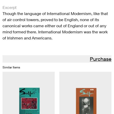
Excerpt
Though the language of International Modernism, like that
of air control towers, proved to be English, none of its
canonical works came either out of England or out of any
mind formed there. International Modernism was the work
of Irishmen and Americans.
Purchase
Similar Items