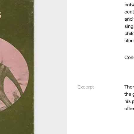
betw
cent
and 
sing
phil
elem
Cond
Excerpt
Ther
the 
his 
othe