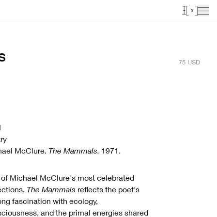
0
s
75
USD
1
ry
hael McClure.
The Mammals.
1971.
of Michael McClure's most celebrated
ections,
The Mammals
reflects the poet's
long fascination with ecology,
ciousness, and the primal energies shared