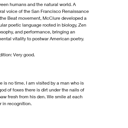
een humans and the natural world. A
ral voice of the San Francisco Renaissance
the Beat movement, McClure developed a
ular poetic language rooted in biology, Zen
osophy, and performance, bringing an
ental vitality to postwar American poetry.
ition: Very good.
e is no time. I am visited by a man who is
god of foxes there is dirt under the nails of
paw fresh from his den. We smile at each
r in recognition.