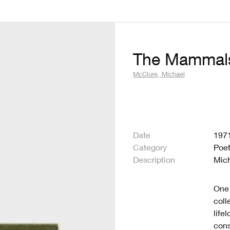
The Mammal
McClure, Michael
Date
197
Category
Poet
Description
Mic
One 
coll
life
cons