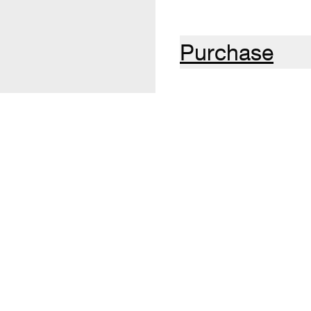
Purchase