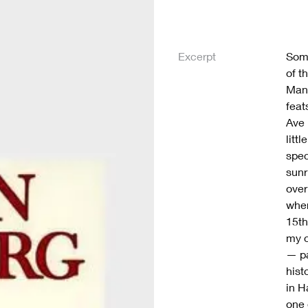
Excerpt
Some
of t
Manh
feat
Ave 
litt
spec
sunr
over
wher
15th
my o
— pa
hist
in H
one 