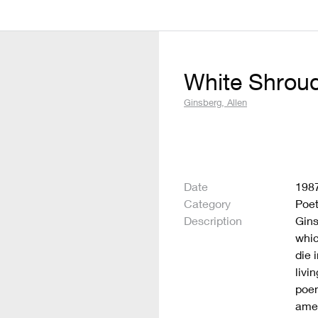
White Shrou
Ginsberg, Allen
Date
198
Category
Poet
Description
Gins
whic
die 
livi
poem
amen