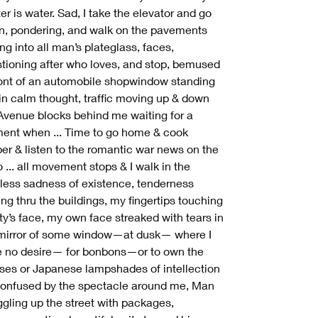
er is water. Sad, I take the elevator and go
, pondering, and walk on the pavements
ing into all man’s plateglass, faces,
tioning after who loves, and stop, bemused
ront of an automobile shopwindow standing
 in calm thought, traffic moving up & down
Avenue blocks behind me waiting for a
nt when ... Time to go home & cook
er & listen to the romantic war news on the
o ... all movement stops & I walk in the
less sadness of existence, tenderness
ing thru the buildings, my fingertips touching
ity’s face, my own face streaked with tears in
mirror of some window—at dusk— where I
 no desire— for bonbons—or to own the
ses or Japanese lampshades of intellection
nfused by the spectacle around me, Man
ggling up the street with packages,