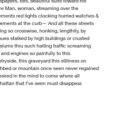
papers, ties, beautiful suits toward his
re Man, woman, streaming over the
ments red lights clocking hurried watches &
ments at the curb— And all these streets
ing so crosswise, honking, lengthily, by
ues stalked by high buildings or crusted
 slums thru such halting traffic screaming
 and engines so painfully to this
tryside, this graveyard this stillness on
hbed or mountain once seen never regained
esired in the mind to come where all
attan that I’ve seen must disappear.