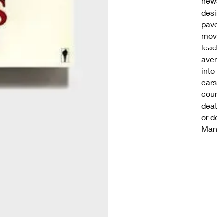
news
desi
pave
move
lead
aven
into
cars
coun
deat
or d
Manh