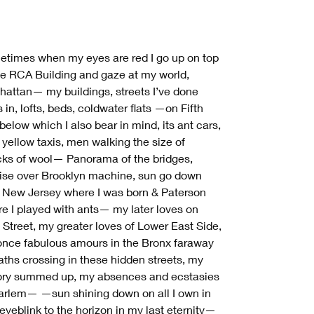
times when my eyes are red I go up on top
he RCA Building and gaze at my world,
attan— my buildings, streets I’ve done
s in, lofts, beds, coldwater flats —on Fifth
below which I also bear in mind, its ant cars,
le yellow taxis, men walking the size of
ks of wool— Panorama of the bridges,
ise over Brooklyn machine, sun go down
 New Jersey where I was born & Paterson
e I played with ants— my later loves on
 Street, my greater loves of Lower East Side,
nce fabulous amours in the Bronx faraway
ths crossing in these hidden streets, my
ory summed up, my absences and ecstasies
arlem— —sun shining down on all I own in
eyeblink to the horizon in my last eternity—