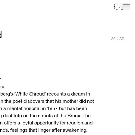
0
d
30
USD
7
ry
berg’s ‘White Shroud’ recounts a dream in
h the poet discovers that his mother did not
in a mental hospital in 1957 but has been
ng destitute on the streets of the Bronx. The
 offers a joyful opportunity for reunion and
ds, feelings that linger after awakening.