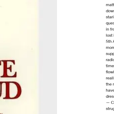
matt
down
star
ques
in f
lost
5th 
mome
supp
radi
time
flow
real
the 
have
dres
— Co
stru