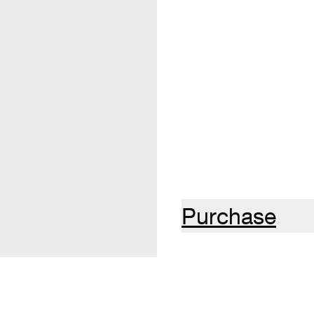
Purchase