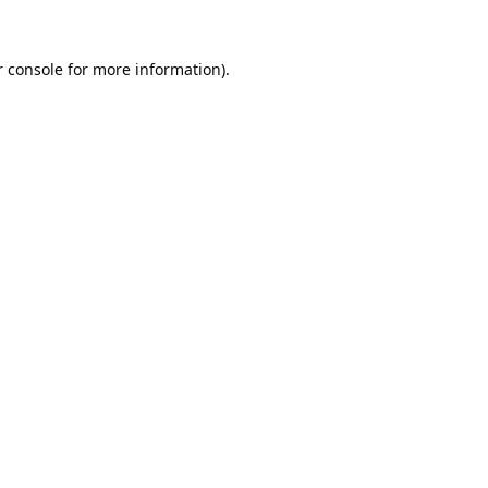
 console
for more information).