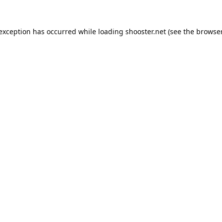
 exception has occurred while loading
shooster.net
(see the
browser