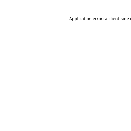
Application error: a
client
-side