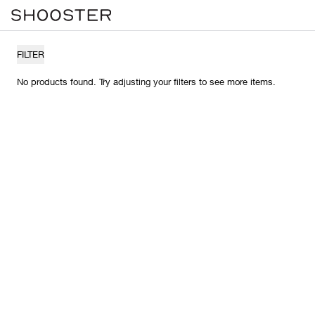
FILTER
No products found. Try adjusting your filters to see more items.