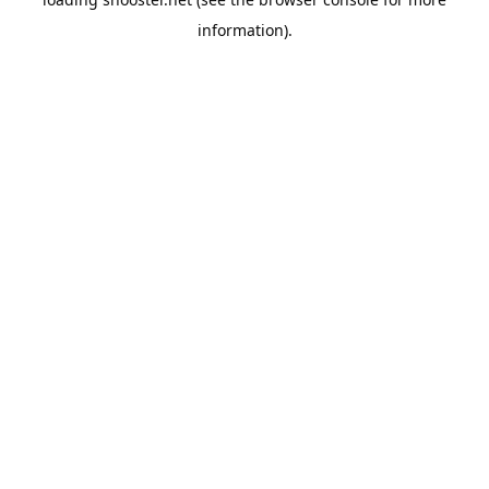
information).