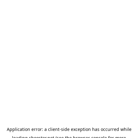
Application error: a
client
-side exception has occurred while
loading
shooster.net
(see the
browser console
for more