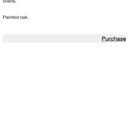
linens.
Painted oak.
Purchase