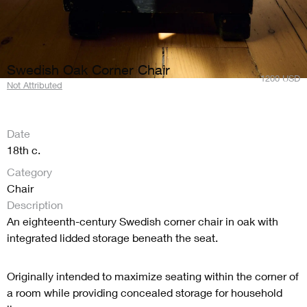
Swedish Oak Corner Chair
1200
USD
Not Attributed
Date
18th c.
Category
Chair
Description
An eighteenth-century Swedish corner chair in oak with
integrated lidded storage beneath the seat.
Originally intended to maximize seating within the corner of
a room while providing concealed storage for household